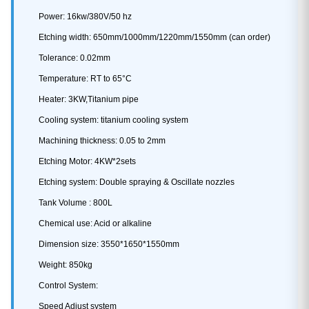
Power: 16kw/380V/50 hz
Etching width: 650mm/1000mm/1220mm/1550mm (can order)
Tolerance: 0.02mm
Temperature: RT to 65°C
Heater: 3KW,Titanium pipe
Cooling system: titanium cooling system
Machining thickness: 0.05 to 2mm
Etching Motor: 4KW*2sets
Etching system: Double spraying & Oscillate nozzles
Tank Volume : 800L
Chemical use: Acid or alkaline
Dimension size: 3550*1650*1550mm
Weight: 850kg
Control System:
Speed Adjust system