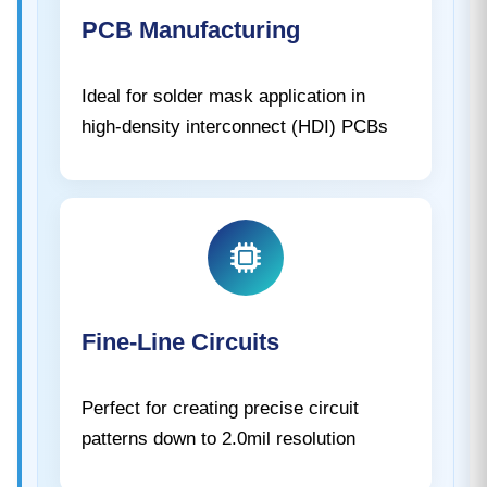
PCB Manufacturing
Ideal for solder mask application in
high-density interconnect (HDI) PCBs
Fine-Line Circuits
Perfect for creating precise circuit
patterns down to 2.0mil resolution