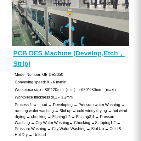
PCB DES Machine (Develop,Etch，
Strip)
Model Number: GE-DES650
Conveying speed: 0～6 m/min
Workpiece size：80*120mm（min）；680*680mm（maxi）
Workpiece thickness :0.1～3.2mm
Process flow: Load → Developing → Pressure water Washing →
running water washing → Blot up → cold windy drying → hot wind
drying → checking → Etching1,2 → Etching3,4 → Pressure
Washing → City Water Washing→ Checking →Stripping1,2 →
Pressure Washing → City Water Washing → Blot Up → Cold &
Hot Dry → Unload