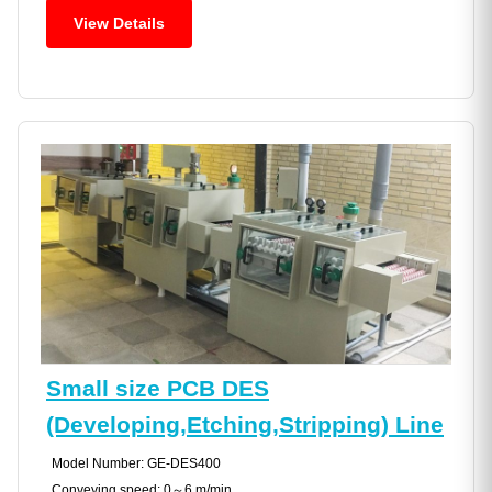
View Details
Small size PCB DES
(Developing,Etching,Stripping) Line
Model Number: GE-DES400
Conveying speed: 0～6 m/min