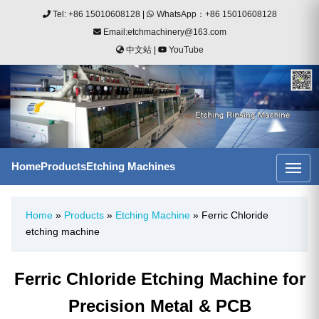
Tel: +86 15010608128
|
WhatsApp：+86 15010608128
Email:etchmachinery@163.com
中文站
|
YouTube
Home
Products
Etching Machines
Home
»
Products
»
Etching Machine
» Ferric Chloride
etching machine
Ferric Chloride Etching Machine for
Precision Metal & PCB