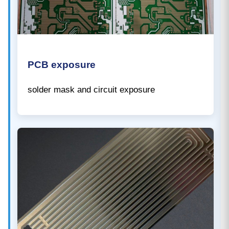
PCB exposure
solder mask and circuit exposure