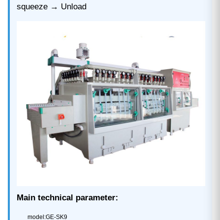
squeeze → Unload
Main technical parameter:
model:GE-SK9