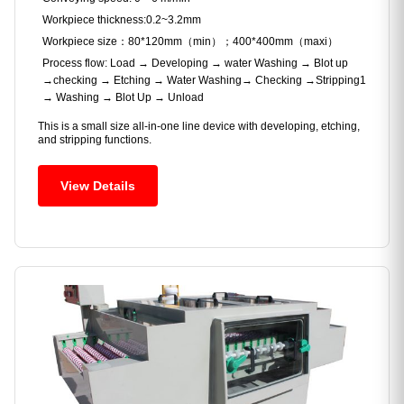
Workpiece thickness:0.2~3.2mm
Workpiece size：80*120mm（min）；400*400mm（maxi）
Process flow: Load → Developing → water Washing → Blot up
→checking → Etching → Water Washing→ Checking →Stripping1
→ Washing → Blot Up → Unload
This is a small size all-in-one line device with developing, etching,
and stripping functions.
View Details