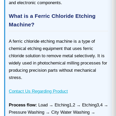
and electronic components.
What is a Ferric Chloride Etching
Machine?
A ferric chloride etching machine is a type of
chemical etching equipment that uses ferric
chloride solution to remove metal selectively. It is
widely used in photochemical milling processes for
producing precision parts without mechanical
stress.
Contact Us Regarding Product
Process flow:
Load → Etching1,2 → Etching3,4 →
Pressure Washing → City Water Washing →