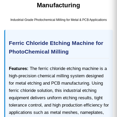
Manufacturing
Industrial-Grade Photochemical Milling for Metal & PCB Applications
Ferric Chloride Etching Machine for
PhotoChemical Milling
Features:
The ferric chloride etching machine is a
high-precision chemical milling system designed
for metal etching and PCB manufacturing. Using
ferric chloride solution, this industrial etching
equipment delivers uniform etching results, tight
tolerance control, and high production efficiency for
applications such as metal meshes, nameplates,