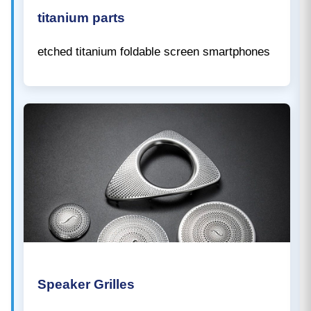
titanium parts
etched titanium foldable screen smartphones
Speaker Grilles