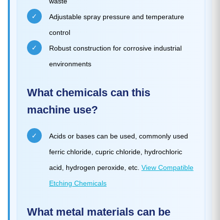
waste
✓
Adjustable spray pressure and temperature
control
✓
Robust construction for corrosive industrial
environments
What chemicals can this
machine use?
✓
Acids or bases can be used, commonly used
ferric chloride, cupric chloride, hydrochloric
acid, hydrogen peroxide, etc.
View Compatible
Etching Chemicals
What metal materials can be