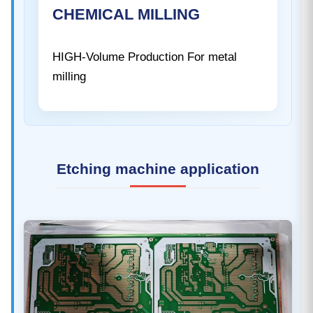
CHEMICAL MILLING
HIGH-Volume Production For metal
milling
Etching machine application