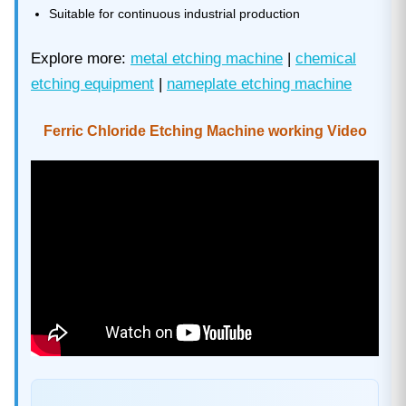
Suitable for continuous industrial production
Explore more:
metal etching machine
|
chemical
etching equipment
|
nameplate etching machine
Ferric Chloride Etching Machine working Video