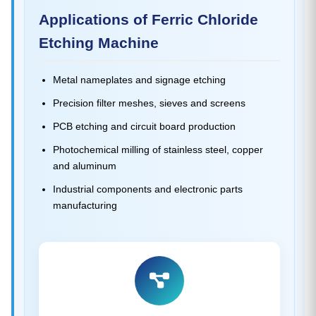
Applications of Ferric Chloride
Etching Machine
Metal nameplates and signage etching
Precision filter meshes, sieves and screens
PCB etching and circuit board production
Photochemical milling of stainless steel, copper
and aluminum
Industrial components and electronic parts
manufacturing