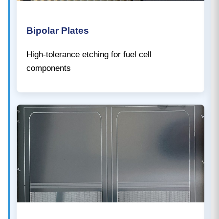
Bipolar Plates
High-tolerance etching for fuel cell
components