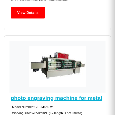
View Details
photo engraving machine for metal
Model Number: GE-JM650-w
Working size: W650mm*L (L= length is not limited)