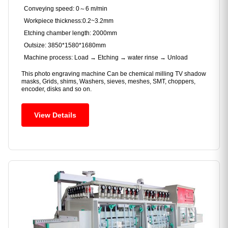
Conveying speed: 0～6 m/min
Workpiece thickness:0.2~3.2mm
Etching chamber length: 2000mm
Outsize: 3850*1580*1680mm
Machine process: Load → Etching → water rinse → Unload
This photo engraving machine Can be chemical milling TV shadow
masks, Grids, shims, Washers, sieves, meshes, SMT, choppers,
encoder, disks and so on.
View Details