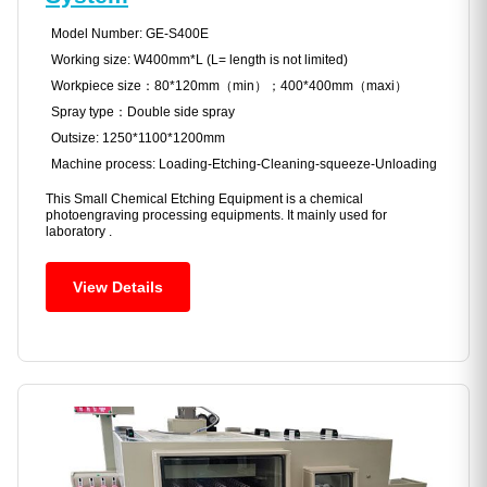
Model Number: GE-S400E
Working size: W400mm*L (L= length is not limited)
Workpiece size：80*120mm（min）；400*400mm（maxi）
Spray type：Double side spray
Outsize: 1250*1100*1200mm
Machine process: Loading-Etching-Cleaning-squeeze-Unloading
This Small Chemical Etching Equipment is a chemical
photoengraving processing equipments. It mainly used for
laboratory .
View Details