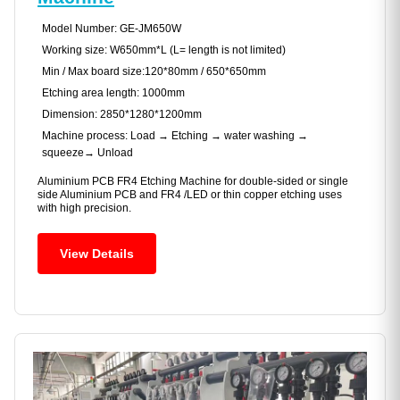
Model Number: GE-JM650W
Working size: W650mm*L (L= length is not limited)
Min / Max board size:120*80mm / 650*650mm
Etching area length: 1000mm
Dimension: 2850*1280*1200mm
Machine process: Load → Etching → water washing →
squeeze→ Unload
Aluminium PCB FR4 Etching Machine for double-sided or single
side Aluminium PCB and FR4 /LED or thin copper etching uses
with high precision.
View Details