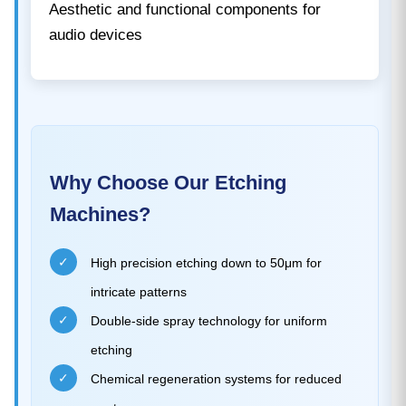
Aesthetic and functional components for
audio devices
Why Choose Our Etching
Machines?
✓
High precision etching down to 50μm for
intricate patterns
✓
Double-side spray technology for uniform
etching
✓
Chemical regeneration systems for reduced