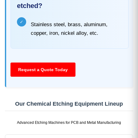
etched?
✓
Stainless steel, brass, aluminum,
copper, iron, nickel alloy, etc.
Request a Quote Today
Our Chemical Etching Equipment Lineup
Advanced Etching Machines for PCB and Metal Manufacturing