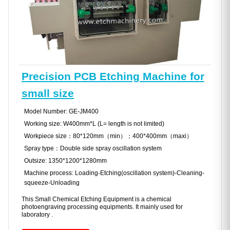
Precision PCB Etching Machine for
small size
Model Number: GE-JM400
Working size: W400mm*L (L= length is not limited)
Workpiece size：80*120mm（min）；400*400mm（maxi）
Spray type：Double side spray oscillation system
Outsize: 1350*1200*1280mm
Machine process: Loading-Etching(oscillation system)-Cleaning-
squeeze-Unloading
This Small Chemical Etching Equipment is a chemical
photoengraving processing equipments. It mainly used for
laboratory .