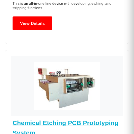
This is an all-in-one line device with developing, etching, and
stripping functions.
View Details
Chemical Etching PCB Prototyping
System