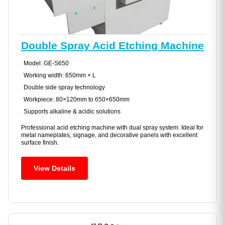
Double Spray Acid Etching Machine
Model: GE-S650
Working width: 650mm × L
Double side spray technology
Workpiece: 80×120mm to 650×650mm
Supports alkaline & acidic solutions
Professional acid etching machine with dual spray system. Ideal for
metal nameplates, signage, and decorative panels with excellent
surface finish.
View Details