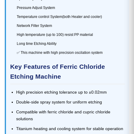
Pressure Adjust System
Temperature control System(both Heater and cooler)
Network Filter System
High temperature (up to 100) resist PP material
Long time Etching Ability
✅ This machine with high precision oscilation system
Key Features of Ferric Chloride
Etching Machine
High precision etching tolerance up to ±0.02mm
Double-side spray system for uniform etching
Compatible with ferric chloride and cupric chloride
solutions
Titanium heating and cooling system for stable operation