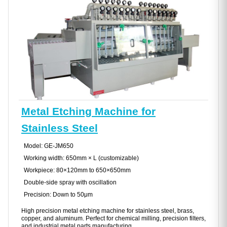
Metal Etching Machine for
Stainless Steel
Model: GE-JM650
Working width: 650mm × L (customizable)
Workpiece: 80×120mm to 650×650mm
Double-side spray with oscillation
Precision: Down to 50μm
High precision metal etching machine for stainless steel, brass,
copper, and aluminum. Perfect for chemical milling, precision filters,
and industrial metal parts manufacturing.