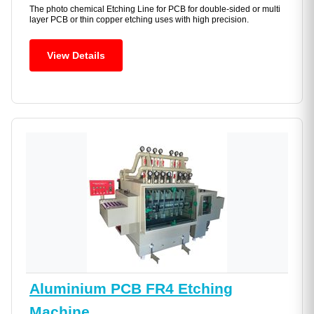
The photo chemical Etching Line for PCB for double-sided or multi
layer PCB or thin copper etching uses with high precision.
View Details
Aluminium PCB FR4 Etching
Machine