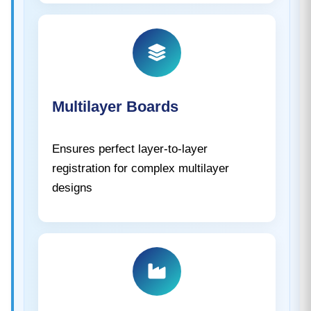
Multilayer Boards
Ensures perfect layer-to-layer
registration for complex multilayer
designs