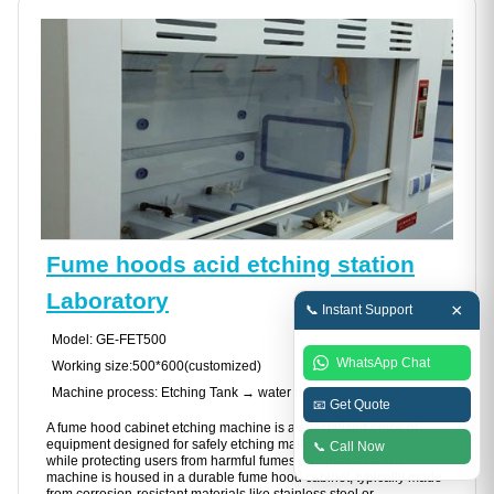
Fume hoods acid etching station
Laboratory
×
📞 Instant Support
Model: GE-FET500
WhatsApp Chat
Working size:500*600(customized)
Machine process: Etching Tank → water rinse Tank
📧 Get Quote
A fume hood cabinet etching machine is a specialized piece of
equipment designed for safely etching materials like metal or glass
📞 Call Now
while protecting users from harmful fumes and particles. The
machine is housed in a durable fume hood cabinet, typically made
from corrosion-resistant materials like stainless steel or