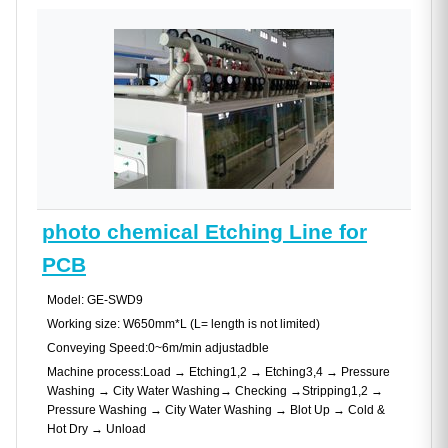
photo chemical Etching Line for
PCB
Model: GE-SWD9
Working size: W650mm*L (L= length is not limited)
Conveying Speed:0~6m/min adjustadble
Machine process:Load → Etching1,2 → Etching3,4 → Pressure
Washing → City Water Washing→ Checking →Stripping1,2 →
Pressure Washing → City Water Washing → Blot Up → Cold &
Hot Dry → Unload