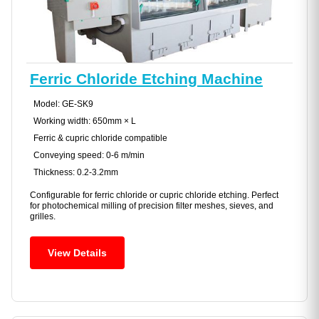
Ferric Chloride Etching Machine
Model: GE-SK9
Working width: 650mm × L
Ferric & cupric chloride compatible
Conveying speed: 0-6 m/min
Thickness: 0.2-3.2mm
Configurable for ferric chloride or cupric chloride etching. Perfect
for photochemical milling of precision filter meshes, sieves, and
grilles.
View Details