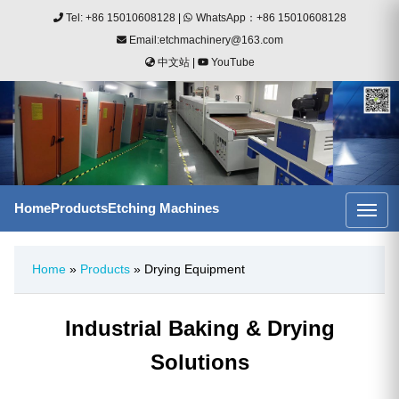
Tel: +86 15010608128
|
WhatsApp：+86 15010608128
Email:etchmachinery@163.com
中文站
|
YouTube
Home
Products
Etching Machines
Home
»
Products
» Drying Equipment
Industrial Baking & Drying
Solutions