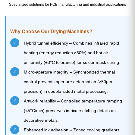
Specialized solutions for PCB manufacturing and industrial applications
Why Choose Our Drying Machines?
✓
Hybrid tunnel efficiency – Combines infrared rapid
heating (energy reduction ≥30%) and hot air
uniformity (±3°C tolerance) for solder mask curing.
✓
Micro-aperture integrity – Synchronized thermal
control prevents aperture deformation (>50µm
precision) in double-sided metal processing.
✓
Artwork reliability – Controlled temperature ramping
(<5°C/min) preserves intricate etching details on
decorative metals.
✓
Enhanced ink adhesion – Zoned cooling gradients