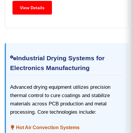
View Details
Industrial Drying Systems for
Electronics Manufacturing
Advanced drying equipment‌ utilizes precision
thermal control to cure coatings and stabilize
materials across PCB production and metal
processing. Core technologies include:
Hot Air Convection Systems‌