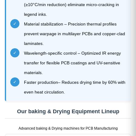
(≥10°C/min reduction) eliminate micro-cracking in
legend inks.
✓
Material stabilization – Precision thermal profiles
prevent warpage in multilayer PCBs and copper-clad
laminates.
✓
Wavelength-specific control – Optimized IR energy
transfer for flexible PCB coatings and UV-sensitive
materials.
✓
Faster production– Reduces drying time by 60% with
even heat circulation.
Our baking & Drying Equipment Lineup
Advanced baking & Drying machines for PCB Manufacturing