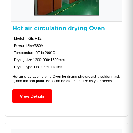
Hot air circulation drying Oven
Model： GE-H12
Power:12kw/380V
Temperature:RT to 200°C
Drying size:1200*900*1600mm
Drying type: Hot air circulation
Hot air circulation drying Oven for drying photoresist ，solder mask
，and ink and paint uses, can be order the size as your needs.
View Details