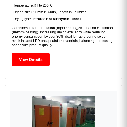
Temperature:RT to 200°C
Drying size:650mm in width, Length is unlimited
Drying type:
Infrared Hot Air Hybrid Tunnel
Combines infrared radiation (rapid heating) with hot air circulation
(uniform heating), increasing drying efficiency while reducing
energy consumption by over 30%.Ideal for rapid-curing solder
mask ink and LED encapsulation materials, balancing processing
speed with product quality.
View Details