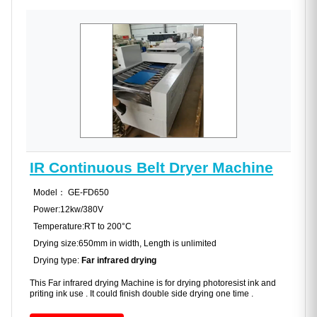
IR Continuous Belt Dryer Machine
Model： GE-FD650
Power:12kw/380V
Temperature:RT to 200°C
Drying size:650mm in width, Length is unlimited
Drying type:
Far infrared drying
This Far infrared drying Machine is for drying photoresist ink and
priting ink use . It could finish double side drying one time .