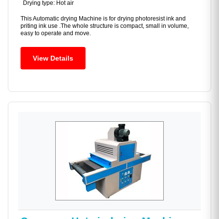
Drying type: Hot air
This Automatic drying Machine is for drying photoresist ink and
priting ink use .The whole structure is compact, small in volume,
easy to operate and move.
View Details