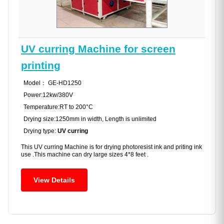
UV curring Machine for screen
printing
Model： GE-HD1250
Power:12kw/380V
Temperature:RT to 200°C
Drying size:1250mm in width, Length is unlimited
Drying type:
UV curring
This UV curring Machine is for drying photoresist ink and priting ink
use .This machine can dry large sizes 4*8 feet .
View Details