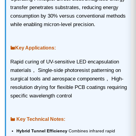
transfer penetrates substrates, reducing energy
consumption by 30% versus conventional methods
while enabling micron-level precision.
Key Applications‌:
Rapid curing of UV-sensitive LED encapsulation
materials， Single-side photoresist patterning on
surgical tools and aerospace components， High-
resolution drying for flexible PCB coatings requiring
specific wavelength control
Key Technical Notes:
Hybrid Tunnel Efficiency
Combines infrared rapid