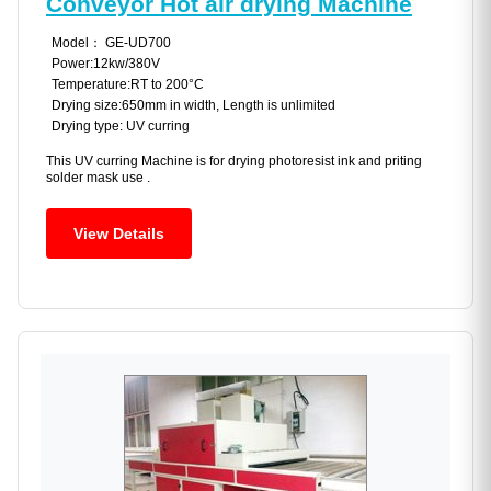
Conveyor Hot air drying Machine
Model： GE-UD700
Power:12kw/380V
Temperature:RT to 200°C
Drying size:650mm in width, Length is unlimited
Drying type: UV curring
This UV curring Machine is for drying photoresist ink and priting
solder mask use .
View Details