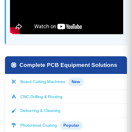
Complete PCB Equipment Solutions
Board Cutting Machines
New
CNC Drilling & Routing
Deburring & Cleaning
Photoresist Coating
Popular