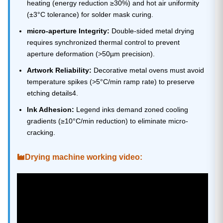
heating (energy reduction ≥30%) and hot air uniformity
(±3°C tolerance) for solder mask curing.
micro-aperture Integrity:
Double-sided metal drying
requires synchronized thermal control to prevent
aperture deformation (>50µm precision).
Artwork Reliability:
Decorative metal ovens must avoid
temperature spikes (>5°C/min ramp rate) to preserve
etching details4.
Ink Adhesion:
Legend inks demand zoned cooling
gradients (≥10°C/min reduction) to eliminate micro-
cracking.
Drying machine working video: