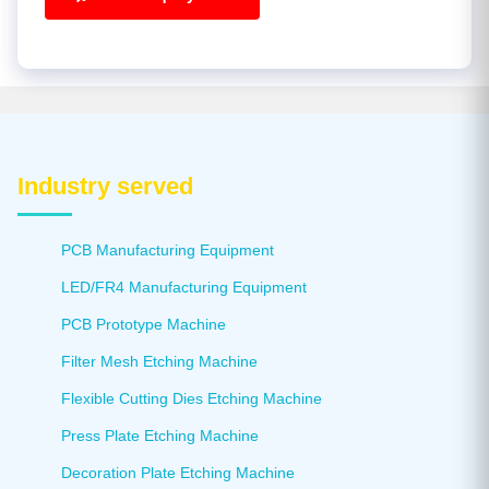
Industry served
PCB Manufacturing Equipment
LED/FR4 Manufacturing Equipment
PCB Prototype Machine
Filter Mesh Etching Machine
Flexible Cutting Dies Etching Machine
Press Plate Etching Machine
Decoration Plate Etching Machine