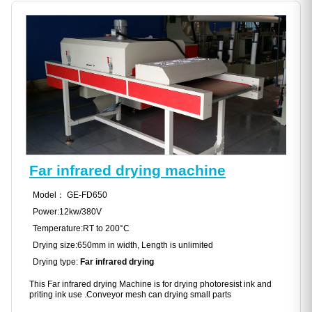
Far infrared drying machine
Model： GE-FD650
Power:12kw/380V
Temperature:RT to 200°C
Drying size:650mm in width, Length is unlimited
Drying type:
Far infrared drying
This Far infrared drying Machine is for drying photoresist ink and
priting ink use .Conveyor mesh can drying small parts