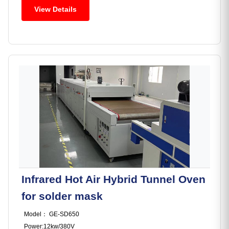
View Details
Infrared Hot Air Hybrid Tunnel Oven
for solder mask
Model： GE-SD650
Power:12kw/380V