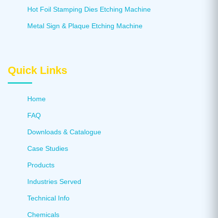
Hot Foil Stamping Dies Etching Machine
Metal Sign & Plaque Etching Machine
Quick Links
Home
FAQ
Downloads & Catalogue
Case Studies
Products
Industries Served
Technical Info
Chemicals