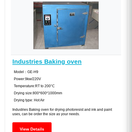
Industries Baking oven
Model：GE-H9
Power:9kw/220V
Temperature:RT to 200°C
Drying size:800*600*1000mm
Drying type: Hot Air
Industries Baking oven for drying photoresist and ink and paint
uses, can be order the size as your needs.
View Details