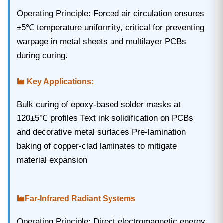
Operating Principle‌: Forced air circulation ensures
±5℃ temperature uniformity, critical for preventing
warpage in metal sheets and multilayer PCBs
during curing.
Key Applications‌:
Bulk curing of epoxy-based solder masks at
120±5℃ profiles Text ink solidification on PCBs
and decorative metal surfaces Pre-lamination
baking of copper-clad laminates to mitigate
material expansion
Far-Infrared Radiant Systems‌
Operating Principle‌: Direct electromagnetic energy