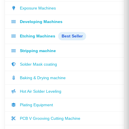
Exposure Machines
Developing Machines
Etching Machines
Best Seller
Stripping machine
Solder Mask coating
Baking & Drying machine
Hot Air Solder Leveling
Plating Equipment
PCB V Grooving Cutting Machine