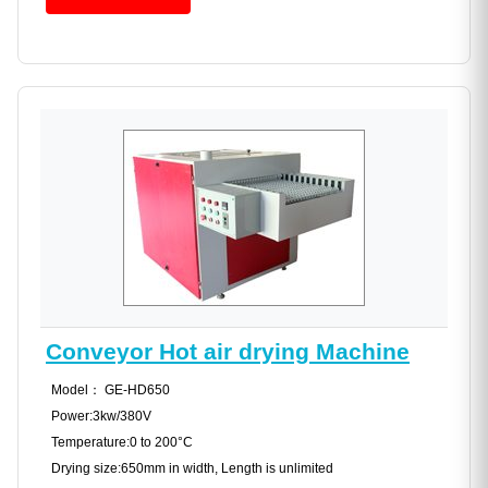
Conveyor Hot air drying Machine
Model： GE-HD650
Power:3kw/380V
Temperature:0 to 200°C
Drying size:650mm in width, Length is unlimited