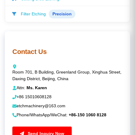
Filter Etching
Precision
Contact Us
Room 701, B Building, Greenland Group, Xinghua Street,
Daxing District, Beijing, China
Attn:
Ms. Karen
+86 15010608128
etchmachinery@163.com
Phone/WhatsApp/WeChat:
+86-150 1060 8128
Send Inquiry Now