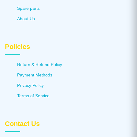
Spare parts
About Us
Policies
Return & Refund Policy
Payment Methods
Privacy Policy
Terms of Service
Contact Us