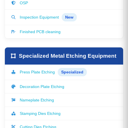
OSP
Inspection Equipment
New
Finished PCB cleaning
Specialized Metal Etching Equipment
Press Plate Etching
Specialized
Decoration Plate Etching
Nameplate Etching
Stamping Dies Etching
Cutting Dies Etching