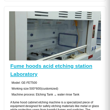
Fume hoods acid etching station
Laboratory
Model: GE-FET500
Working size:500*600(customized)
Machine process: Etching Tank → water rinse Tank
A fume hood cabinet etching machine is a specialized piece of
equipment designed for safely etching materials like metal or glass
while protecting users from harmful fumes and particles. The