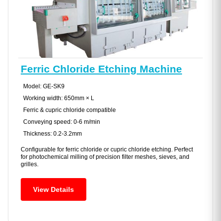
Ferric Chloride Etching Machine
Model: GE-SK9
Working width: 650mm × L
Ferric & cupric chloride compatible
Conveying speed: 0-6 m/min
Thickness: 0.2-3.2mm
Configurable for ferric chloride or cupric chloride etching. Perfect
for photochemical milling of precision filter meshes, sieves, and
grilles.
View Details