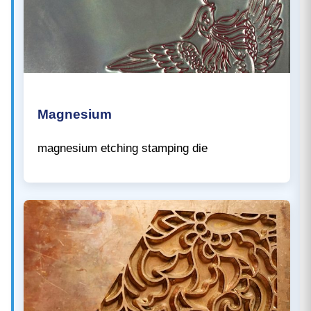
Magnesium
magnesium etching stamping die