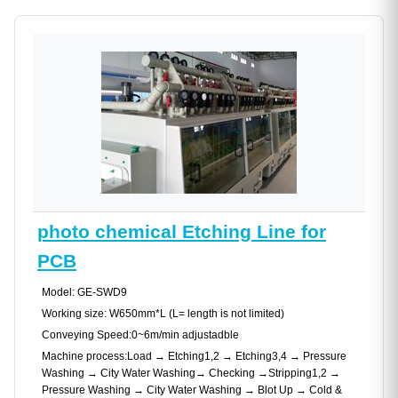
photo chemical Etching Line for
PCB
Model: GE-SWD9
Working size: W650mm*L (L= length is not limited)
Conveying Speed:0~6m/min adjustadble
Machine process:Load → Etching1,2 → Etching3,4 → Pressure
Washing → City Water Washing→ Checking →Stripping1,2 →
Pressure Washing → City Water Washing → Blot Up → Cold &