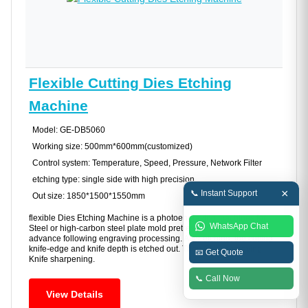
Flexible Cutting Dies Etching
Machine
Model: GE-DB5060
Working size: 500mm*600mm(customized)
Control system: Temperature, Speed, Pressure, Network Filter
etching type: single side with high precision
×
📞 Instant Support
Out size: 1850*1500*1550mm
flexible Dies Etching Machine is a photoengraving machines for
WhatsApp Chat
Steel or high-carbon steel plate mold pretreating etching to
advance following engraving processing. After etching, the cutting
knife-edge and knife depth is etched out. Then CNC engraving
📧 Get Quote
Knife sharpening.
📞 Call Now
View Details