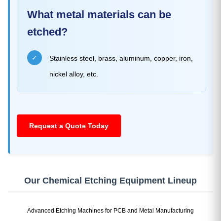
What metal materials can be
etched?
✓
Stainless steel, brass, aluminum, copper, iron,
nickel alloy, etc.
Request a Quote Today
Our Chemical Etching Equipment Lineup
Advanced Etching Machines for PCB and Metal Manufacturing