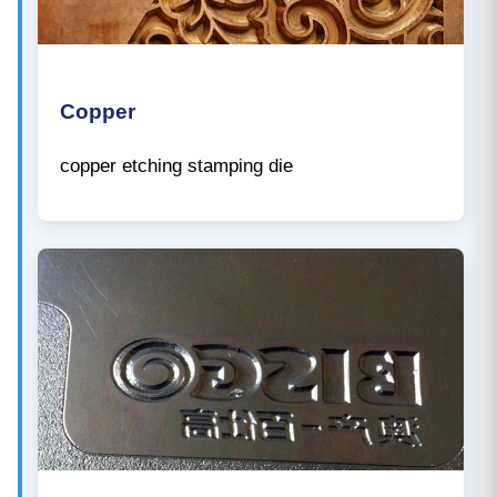
Copper
copper etching stamping die