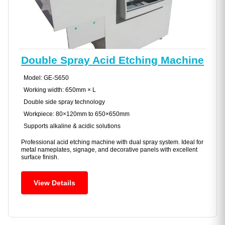
Double Spray Acid Etching Machine
Model: GE-S650
Working width: 650mm × L
Double side spray technology
Workpiece: 80×120mm to 650×650mm
Supports alkaline & acidic solutions
Professional acid etching machine with dual spray system. Ideal for
metal nameplates, signage, and decorative panels with excellent
surface finish.
View Details