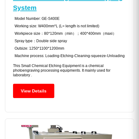
System
Model Number: GE-S400E
Working size: W400mm*L (L= length is not limited)
Workpiece size：80*120mm（min）；400*400mm（maxi）
Spray type：Double side spray
Outsize: 1250*1100*1200mm
Machine process: Loading-Etching-Cleaning-squeeze-Unloading
This Small Chemical Etching Equipment is a chemical
photoengraving processing equipments. It mainly used for
laboratory .
View Details