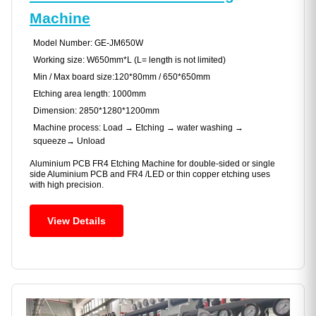
Machine
Model Number: GE-JM650W
Working size: W650mm*L (L= length is not limited)
Min / Max board size:120*80mm / 650*650mm
Etching area length: 1000mm
Dimension: 2850*1280*1200mm
Machine process: Load → Etching → water washing →
squeeze→ Unload
Aluminium PCB FR4 Etching Machine for double-sided or single
side Aluminium PCB and FR4 /LED or thin copper etching uses
with high precision.
View Details