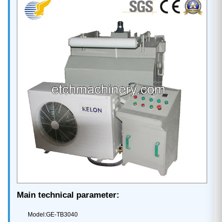
Main technical parameter:
Model:GE-TB3040