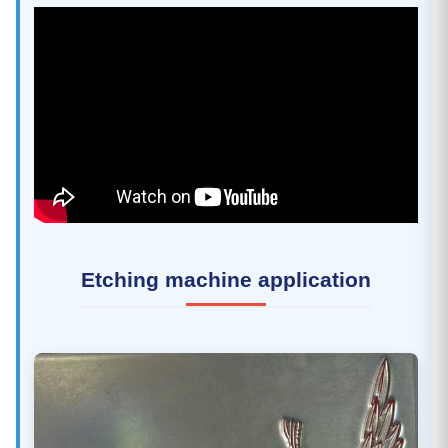
Etching machine application