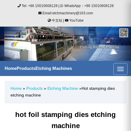
Tel: +86 15010608128
|
WhatsApp：+86 15010608128
Email:etchmachinery@163.com
中文站
|
YouTube
Home
Products
Etching Machines
Home
»
Products
»
Etching Machine
»Hot stamping dies
etching machine
hot foil stamping dies etching
machine