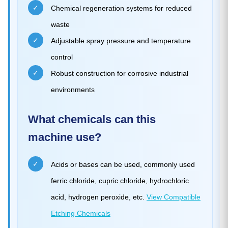
✓
Chemical regeneration systems for reduced
waste
✓
Adjustable spray pressure and temperature
control
✓
Robust construction for corrosive industrial
environments
What chemicals can this
machine use?
✓
Acids or bases can be used, commonly used
ferric chloride, cupric chloride, hydrochloric
acid, hydrogen peroxide, etc.
View Compatible
Etching Chemicals