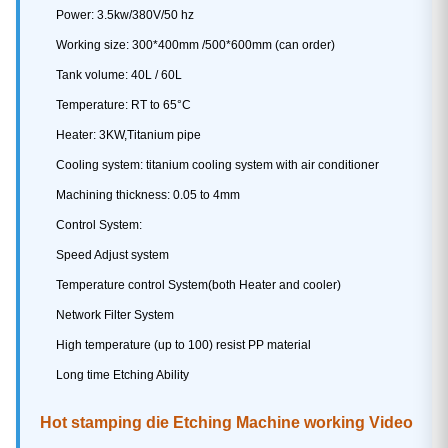
Power: 3.5kw/380V/50 hz
Working size: 300*400mm /500*600mm (can order)
Tank volume: 40L / 60L
Temperature: RT to 65°C
Heater: 3KW,Titanium pipe
Cooling system: titanium cooling system with air conditioner
Machining thickness: 0.05 to 4mm
Control System:
Speed Adjust system
Temperature control System(both Heater and cooler)
Network Filter System
High temperature (up to 100) resist PP material
Long time Etching Ability
Hot stamping die Etching Machine working Video