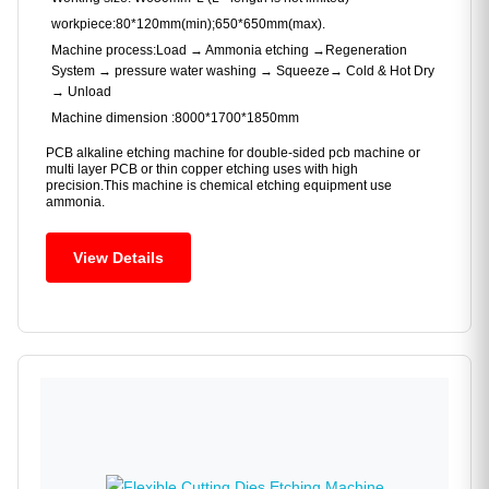
workpiece:80*120mm(min);650*650mm(max).
Machine process:Load → Ammonia etching →Regeneration
System → pressure water washing → Squeeze→ Cold & Hot Dry
→ Unload
Machine dimension :8000*1700*1850mm
PCB alkaline etching machine for double-sided pcb machine or
multi layer PCB or thin copper etching uses with high
precision.This machine is chemical etching equipment use
ammonia.
View Details