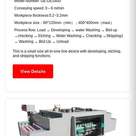
Model Number: GE-DES400
Conveying speed: 0～6 m/min
Workpiece thickness:0.2~3.2mm
Workpiece size：80*120mm（min）；400*400mm（maxi）
Process flow: Load → Developing → water Washing → Blot up
→checking → Etching → Water Washing→ Checking →Stripping1
→ Washing → Blot Up → Unload
This is a small size all-in-one line device with developing, etching,
and stripping functions.
View Details