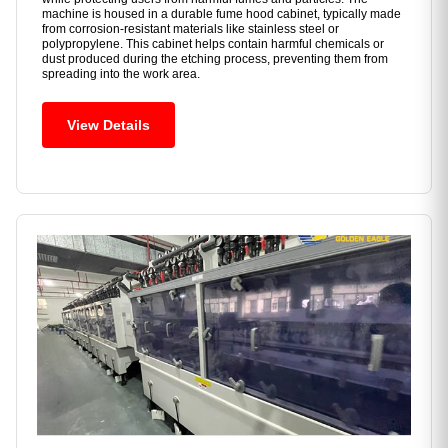
machine is housed in a durable fume hood cabinet, typically made
from corrosion-resistant materials like stainless steel or
polypropylene. This cabinet helps contain harmful chemicals or
dust produced during the etching process, preventing them from
spreading into the work area.
View Details