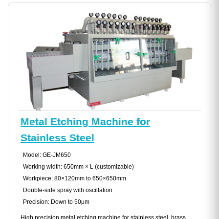
Metal Etching Machine for
Stainless Steel
Model: GE-JM650
Working width: 650mm × L (customizable)
Workpiece: 80×120mm to 650×650mm
Double-side spray with oscillation
Precision: Down to 50μm
High precision metal etching machine for stainless steel, brass,