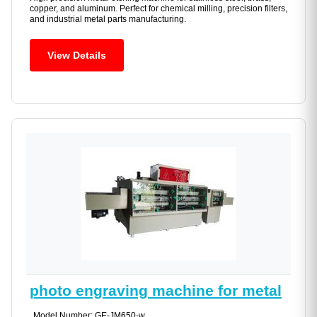
copper, and aluminum. Perfect for chemical milling, precision filters,
and industrial metal parts manufacturing.
View Details
photo engraving machine for metal
Model Number: GE-JM650-w