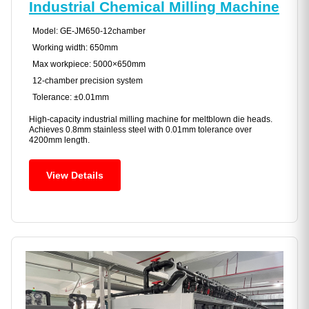
Industrial Chemical Milling Machine
Model: GE-JM650-12chamber
Working width: 650mm
Max workpiece: 5000×650mm
12-chamber precision system
Tolerance: ±0.01mm
High-capacity industrial milling machine for meltblown die heads.
Achieves 0.8mm stainless steel with 0.01mm tolerance over
4200mm length.
View Details