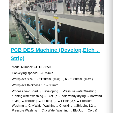
PCB DES Machine (Develop,Etch，
Strip)
Model Number: GE-DES650
Conveying speed: 0～6 m/min
Workpiece size：80*120mm（min）；680*680mm（maxi）
Workpiece thickness :0.1～3.2mm
Process flow: Load → Developing → Pressure water Washing →
running water washing → Blot up → cold windy drying → hot wind
drying → checking → Etching1,2 → Etching3,4 → Pressure
Washing → City Water Washing→ Checking →Stripping1,2 →
Pressure Washing → City Water Washing → Blot Up → Cold &