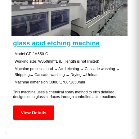
glass acid etching machine
Model:GE-JM650-G
Working size: W650mm*L (L= length is not limited)
Machine process:Load → Acid etching → Cascade washing →
Stripping→ Cascade washing → Drying →Unload
Machine dimension :8000*1700*1850mm
This machine uses a chemical spray method to etch detailed
designs onto glass surfaces through controlled acid reactions.
View Details