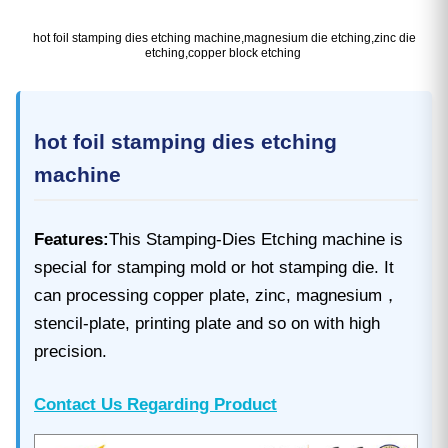
hot foil stamping dies etching machine,magnesium die etching,zinc die
etching,copper block etching
hot foil stamping dies etching
machine
Features:
This Stamping-Dies Etching machine is
special for stamping mold or hot stamping die. It
can processing copper plate, zinc, magnesium，
stencil-plate, printing plate and so on with high
precision.
Contact Us Regarding Product