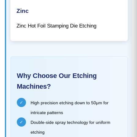
Zinc
Zinc Hot Foil Stamping Die Etching
Why Choose Our Etching
Machines?
✓
High precision etching down to 50μm for
intricate patterns
✓
Double-side spray technology for uniform
etching