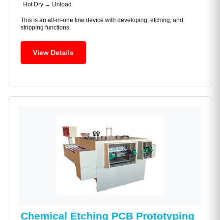
Hot Dry → Unload
This is an all-in-one line device with developing, etching, and
stripping functions.
View Details
Chemical Etching PCB Prototyping