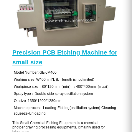
Precision PCB Etching Machine for
small size
Model Number: GE-JM400
Working size: W400mm*L (L= length is not limited)
Workpiece size：80*120mm（min）；400*400mm（maxi）
Spray type：Double side spray oscillation system
Outsize: 1350*1200*1280mm
Machine process: Loading-Etching(oscillation system)-Cleaning-
squeeze-Unloading
This Small Chemical Etching Equipment is a chemical
photoengraving processing equipments. It mainly used for
laboratory .