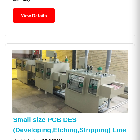
View Details
Small size PCB DES
(Developing,Etching,Stripping) Line