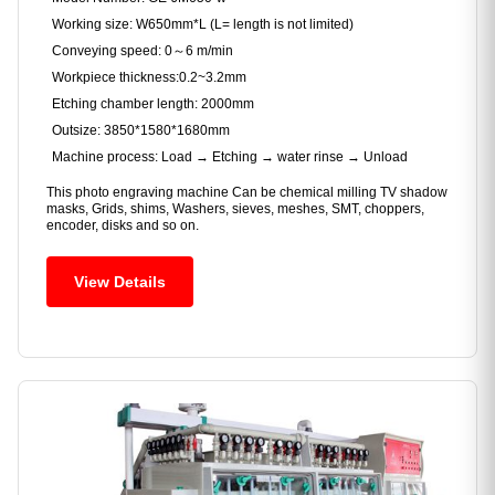
Working size: W650mm*L (L= length is not limited)
Conveying speed: 0～6 m/min
Workpiece thickness:0.2~3.2mm
Etching chamber length: 2000mm
Outsize: 3850*1580*1680mm
Machine process: Load → Etching → water rinse → Unload
This photo engraving machine Can be chemical milling TV shadow
masks, Grids, shims, Washers, sieves, meshes, SMT, choppers,
encoder, disks and so on.
View Details