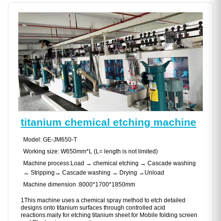
titanium chemical etching machine
Model: GE-JM650-T
Working size: W650mm*L (L= length is not limited)
Machine process:Load → chemical etching → Cascade washing
→ Stripping→ Cascade washing → Drying →Unload
Machine dimension :8000*1700*1850mm
1This machine uses a chemical spray method to etch detailed
designs onto titanium surfaces through controlled acid
reactions.maily for etching titanium sheet for Mobile folding screen