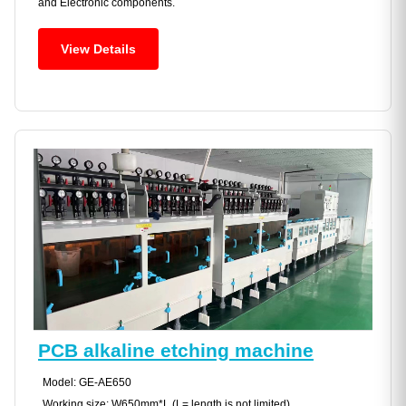
and Electronic components.
View Details
PCB alkaline etching machine
Model: GE-AE650
Working size: W650mm*L (L= length is not limited)