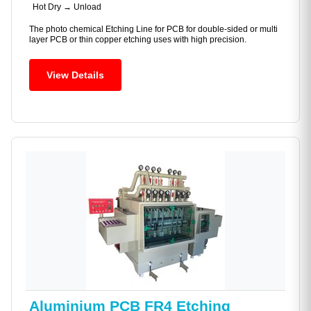
Hot Dry → Unload
The photo chemical Etching Line for PCB for double-sided or multi
layer PCB or thin copper etching uses with high precision.
View Details
Aluminium PCB FR4 Etching