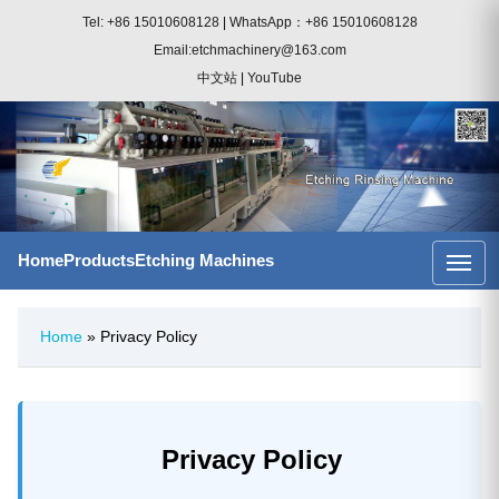
Tel: +86 15010608128
|
WhatsApp：+86 15010608128
Email:etchmachinery@163.com
中文站
|
YouTube
Home
Products
Etching Machines
Home
» Privacy Policy
Privacy Policy