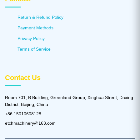
Return & Refund Policy
Payment Methods
Privacy Policy
Terms of Service
Contact Us
Room 701, B Building, Greenland Group, Xinghua Street, Daxing
District, Beijing, China
+86 15010608128
etchmachinery@163.com