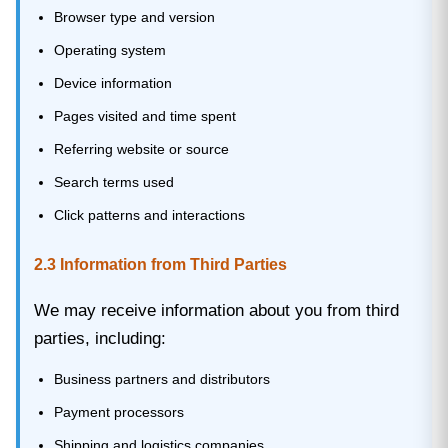
Browser type and version
Operating system
Device information
Pages visited and time spent
Referring website or source
Search terms used
Click patterns and interactions
2.3 Information from Third Parties
We may receive information about you from third
parties, including:
Business partners and distributors
Payment processors
Shipping and logistics companies