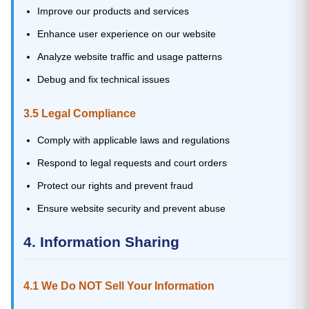
Improve our products and services
Enhance user experience on our website
Analyze website traffic and usage patterns
Debug and fix technical issues
3.5 Legal Compliance
Comply with applicable laws and regulations
Respond to legal requests and court orders
Protect our rights and prevent fraud
Ensure website security and prevent abuse
4. Information Sharing
4.1 We Do NOT Sell Your Information