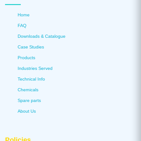
Home
FAQ
Downloads & Catalogue
Case Studies
Products
Industries Served
Technical Info
Chemicals
Spare parts
About Us
Policies