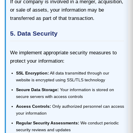
If our company is involved in a merger, acquisition,
or sale of assets, your information may be
transferred as part of that transaction.
5. Data Security
We implement appropriate security measures to
protect your information:
SSL Encryption:
All data transmitted through our
website is encrypted using SSL/TLS technology
Secure Data Storage:
Your information is stored on
secure servers with access controls
Access Controls:
Only authorized personnel can access
your information
Regular Security Assessments:
We conduct periodic
security reviews and updates