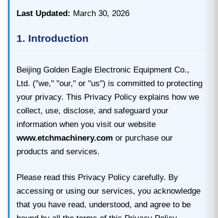
Last Updated:
March 30, 2026
1. Introduction
Beijing Golden Eagle Electronic Equipment Co.,
Ltd. ("we," "our," or "us") is committed to protecting
your privacy. This Privacy Policy explains how we
collect, use, disclose, and safeguard your
information when you visit our website
www.etchmachinery.com
or purchase our
products and services.
Please read this Privacy Policy carefully. By
accessing or using our services, you acknowledge
that you have read, understood, and agree to be