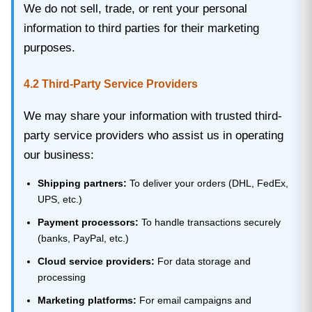
We do not sell, trade, or rent your personal
information to third parties for their marketing
purposes.
4.2 Third-Party Service Providers
We may share your information with trusted third-
party service providers who assist us in operating
our business:
Shipping partners:
To deliver your orders (DHL, FedEx,
UPS, etc.)
Payment processors:
To handle transactions securely
(banks, PayPal, etc.)
Cloud service providers:
For data storage and
processing
Marketing platforms:
For email campaigns and