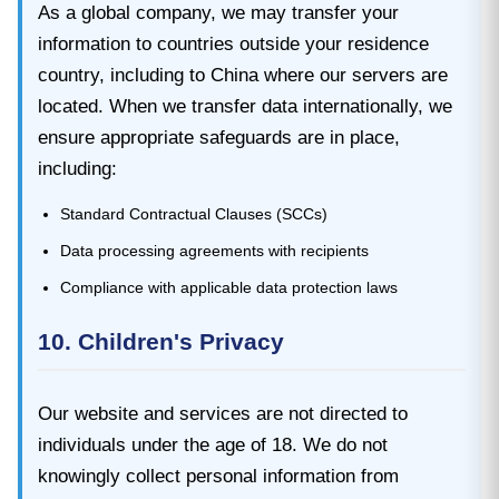
As a global company, we may transfer your
information to countries outside your residence
country, including to China where our servers are
located. When we transfer data internationally, we
ensure appropriate safeguards are in place,
including:
Standard Contractual Clauses (SCCs)
Data processing agreements with recipients
Compliance with applicable data protection laws
10. Children's Privacy
Our website and services are not directed to
individuals under the age of 18. We do not
knowingly collect personal information from