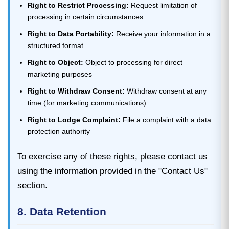
Right to Restrict Processing:
Request limitation of
processing in certain circumstances
Right to Data Portability:
Receive your information in a
structured format
Right to Object:
Object to processing for direct
marketing purposes
Right to Withdraw Consent:
Withdraw consent at any
time (for marketing communications)
Right to Lodge Complaint:
File a complaint with a data
protection authority
To exercise any of these rights, please contact us
using the information provided in the "Contact Us"
section.
8. Data Retention