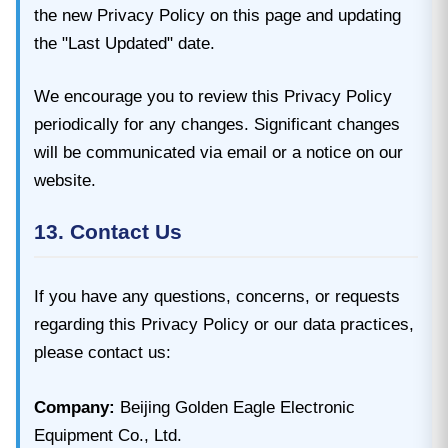
the new Privacy Policy on this page and updating
the "Last Updated" date.
We encourage you to review this Privacy Policy
periodically for any changes. Significant changes
will be communicated via email or a notice on our
website.
13. Contact Us
If you have any questions, concerns, or requests
regarding this Privacy Policy or our data practices,
please contact us:
Company:
Beijing Golden Eagle Electronic
Equipment Co., Ltd.