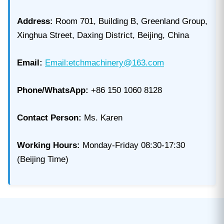
Address:
Room 701, Building B, Greenland Group,
Xinghua Street, Daxing District, Beijing, China
Email:
Email:etchmachinery@163.com
Phone/WhatsApp:
+86 150 1060 8128
Contact Person:
Ms. Karen
Working Hours:
Monday-Friday 08:30-17:30
(Beijing Time)