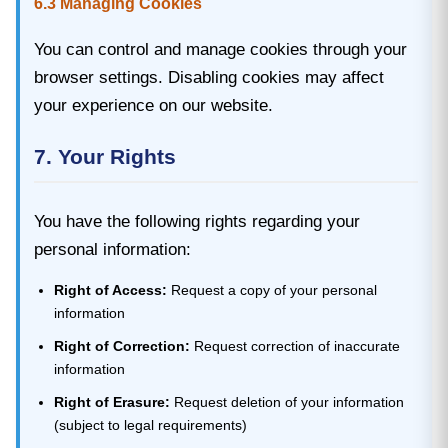
6.3 Managing Cookies
You can control and manage cookies through your
browser settings. Disabling cookies may affect
your experience on our website.
7. Your Rights
You have the following rights regarding your
personal information:
Right of Access:
Request a copy of your personal
information
Right of Correction:
Request correction of inaccurate
information
Right of Erasure:
Request deletion of your information
(subject to legal requirements)