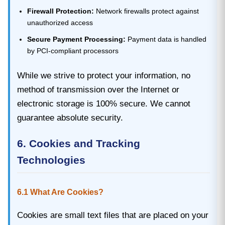
Firewall Protection:
Network firewalls protect against
unauthorized access
Secure Payment Processing:
Payment data is handled
by PCI-compliant processors
While we strive to protect your information, no
method of transmission over the Internet or
electronic storage is 100% secure. We cannot
guarantee absolute security.
6. Cookies and Tracking
Technologies
6.1 What Are Cookies?
Cookies are small text files that are placed on your