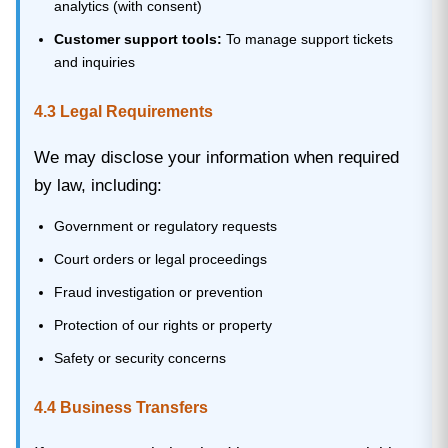
analytics (with consent)
Customer support tools:
To manage support tickets
and inquiries
4.3 Legal Requirements
We may disclose your information when required
by law, including:
Government or regulatory requests
Court orders or legal proceedings
Fraud investigation or prevention
Protection of our rights or property
Safety or security concerns
4.4 Business Transfers