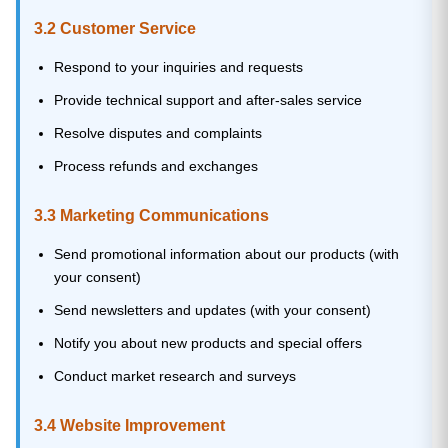
3.2 Customer Service
Respond to your inquiries and requests
Provide technical support and after-sales service
Resolve disputes and complaints
Process refunds and exchanges
3.3 Marketing Communications
Send promotional information about our products (with
your consent)
Send newsletters and updates (with your consent)
Notify you about new products and special offers
Conduct market research and surveys
3.4 Website Improvement