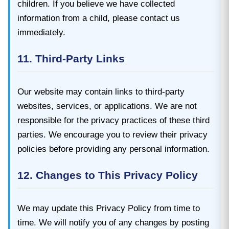
children. If you believe we have collected
information from a child, please contact us
immediately.
11. Third-Party Links
Our website may contain links to third-party
websites, services, or applications. We are not
responsible for the privacy practices of these third
parties. We encourage you to review their privacy
policies before providing any personal information.
12. Changes to This Privacy Policy
We may update this Privacy Policy from time to
time. We will notify you of any changes by posting