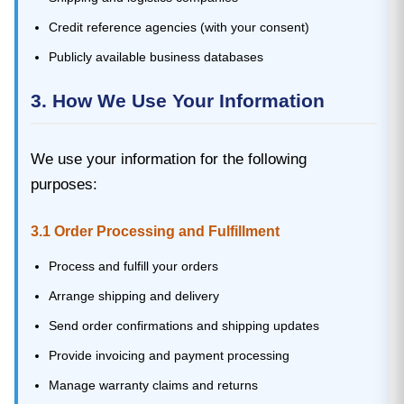
Credit reference agencies (with your consent)
Publicly available business databases
3. How We Use Your Information
We use your information for the following
purposes:
3.1 Order Processing and Fulfillment
Process and fulfill your orders
Arrange shipping and delivery
Send order confirmations and shipping updates
Provide invoicing and payment processing
Manage warranty claims and returns