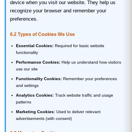
device when you visit our website. They help us
recognize your browser and remember your
preferences.
6.2 Types of Cookies We Use
Essential Cookies:
Required for basic website
functionality
Performance Cookies:
Help us understand how visitors
use our site
Functionality Cookies:
Remember your preferences
and settings
Analytics Cookies:
Track website traffic and usage
patterns
Marketing Cookies:
Used to deliver relevant
advertisements (with consent)