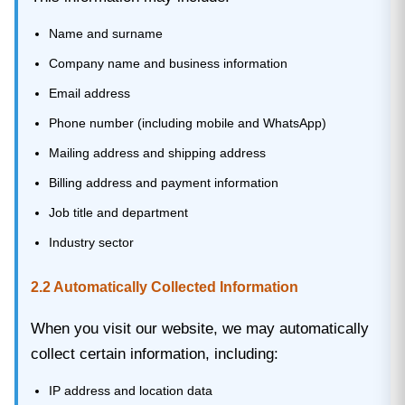
Name and surname
Company name and business information
Email address
Phone number (including mobile and WhatsApp)
Mailing address and shipping address
Billing address and payment information
Job title and department
Industry sector
2.2 Automatically Collected Information
When you visit our website, we may automatically
collect certain information, including:
IP address and location data