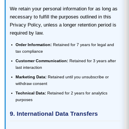
We retain your personal information for as long as
necessary to fulfill the purposes outlined in this
Privacy Policy, unless a longer retention period is
required by law.
Order Information:
Retained for 7 years for legal and
tax compliance
Customer Communication:
Retained for 3 years after
last interaction
Marketing Data:
Retained until you unsubscribe or
withdraw consent
Technical Data:
Retained for 2 years for analytics
purposes
9. International Data Transfers