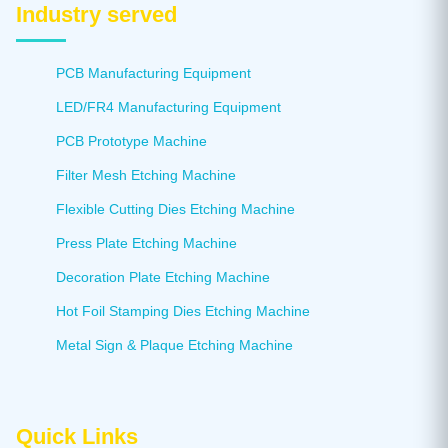
Industry served
PCB Manufacturing Equipment
LED/FR4 Manufacturing Equipment
PCB Prototype Machine
Filter Mesh Etching Machine
Flexible Cutting Dies Etching Machine
Press Plate Etching Machine
Decoration Plate Etching Machine
Hot Foil Stamping Dies Etching Machine
Metal Sign & Plaque Etching Machine
Quick Links