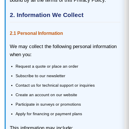
bound by all the terms of this Privacy Policy.
2. Information We Collect
2.1 Personal Information
We may collect the following personal information
when you:
Request a quote or place an order
Subscribe to our newsletter
Contact us for technical support or inquiries
Create an account on our website
Participate in surveys or promotions
Apply for financing or payment plans
This information may include: