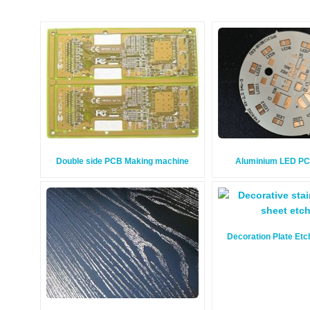
Double side PCB Making machine
Aluminium LED P
Decoration Plate Et