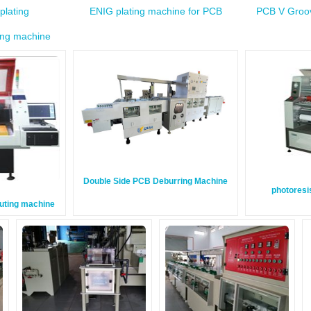
plating
ENIG plating machine for PCB
PCB V Groov
ing machine
Double Side PCB Deburring Machine
photoresi
outing machine