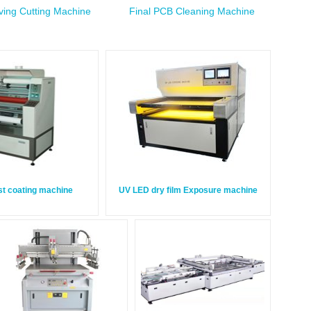
ing Cutting Machine
Final PCB Cleaning Machine
st coating machine
UV LED dry film Exposure machine