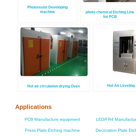
Photoresist Developing
machine
photo chemical Etching Line
for PCB
Hot Air Levelin
Hot air circulation drying Oven
Applications
PCB Manufacture equipment
LED/FR4 Manufactur
Press Plate Etching machine
Decoration Plate Et