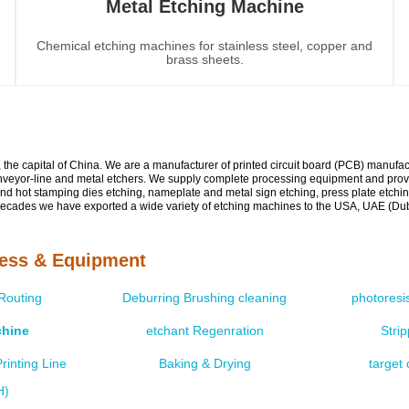
Metal Etching Machine
Chemical etching machines for stainless steel, copper and
brass sheets.
g, the capital of China. We are a manufacturer of printed circuit board (PCB) manuf
nveyor-line and metal etchers. We supply complete processing equipment and provid
and hot stamping dies etching, nameplate and metal sign etching, press plate etchin
ecades we have exported a wide variety of etching machines to the USA, UAE (Dubai
cess & Equipment
 Routing
Deburring Brushing cleaning
photoresi
chine
etchant Regenration
Stri
rinting Line
Baking & Drying
target 
H)