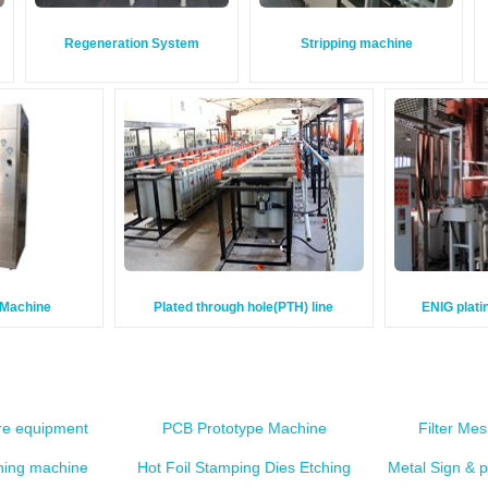
Regeneration System
Stripping machine
g Machine
Plated through hole(PTH) line
ENIG plati
e equipment
PCB Prototype Machine
Filter Me
ching machine
Hot Foil Stamping Dies Etching
Metal Sign & 