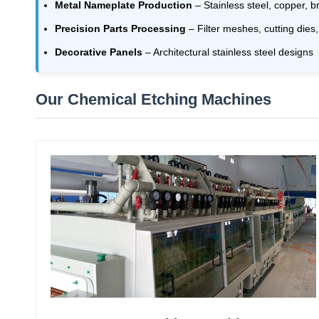
Metal Nameplate Production
– Stainless steel, copper, b
Precision Parts Processing
– Filter meshes, cutting dies
Decorative Panels
– Architectural stainless steel designs
Our Chemical Etching Machines