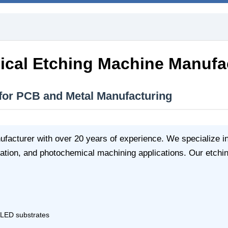
cal Etching Machine Manufa
 for PCB and Metal Manufacturing
facturer with over 20 years of experience. We specialize i
ation, and photochemical machining applications. Our etchin
, LED substrates