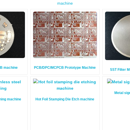
machine
CB machine
PCB/DPC/MCPCB Prototype Machine
SST Filter 
Metal sig
ching machine
Hot Foil Stamping Die Etch machine