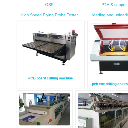
OSP
PTH & copper 
High Speed Flying Probe Tester
loading and unload
PCB board cutting machine
pcb cnc drilling and r