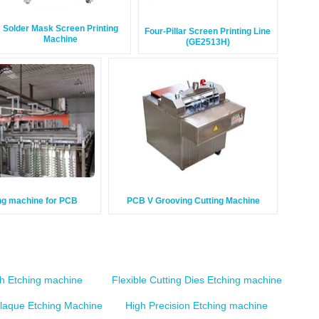
Solder Mask Screen Printing
Four-Pillar Screen Printing Line
Machine
(GE2513H)
ng machine for PCB
PCB V Grooving Cutting Machine
sh Etching machine
Flexible Cutting Dies Etching machine
plaque Etching Machine
High Precision Etching machine