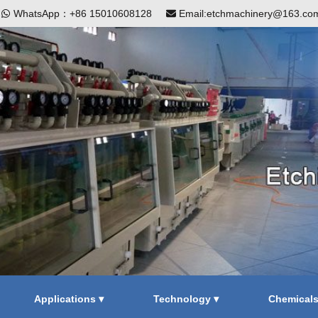
|
WhatsApp：+86 15010608128
Email:etchmachinery@163.co
Applications ▾
Technology ▾
Chemical