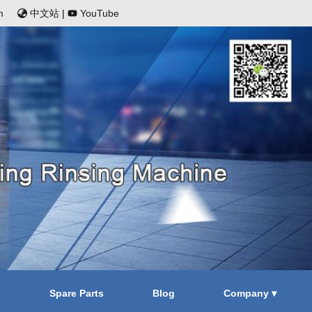
m
中文站
|
YouTube
s
Spare Parts
Blog
Company ▾