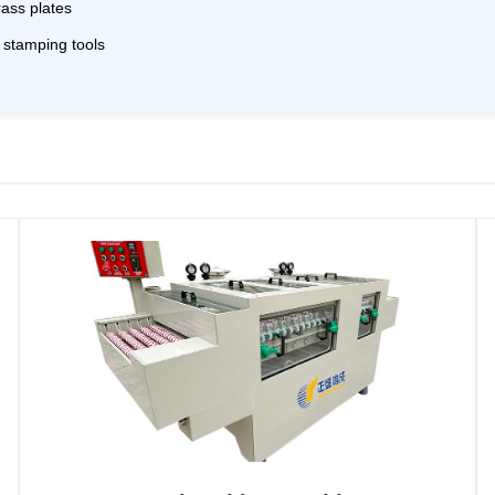
rass plates
, stamping tools