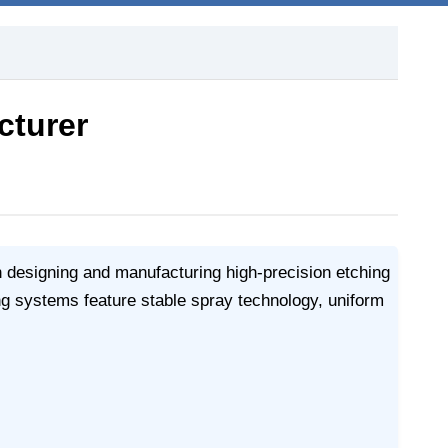
cturer
n designing and manufacturing high-precision etching
g systems feature stable spray technology, uniform