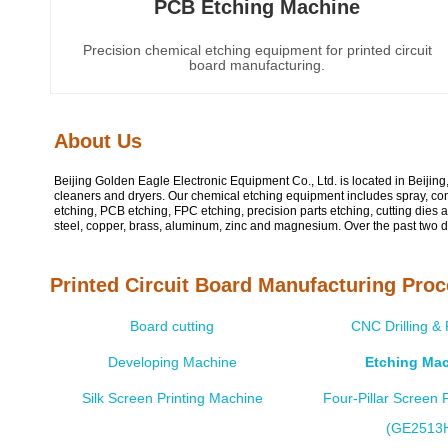
PCB Etching Machine
Precision chemical etching equipment for printed circuit
board manufacturing.
About Us
Beijing Golden Eagle Electronic Equipment Co., Ltd. is located in Beijin
cleaners and dryers. Our chemical etching equipment includes spray, co
etching, PCB etching, FPC etching, precision parts etching, cutting dies 
steel, copper, brass, aluminum, zinc and magnesium. Over the past two d
Printed Circuit Board Manufacturing Pro
Board cutting
CNC Drilling &
Developing Machine
Etching Ma
Silk Screen Printing Machine
Four-Pillar Screen P
(GE2513