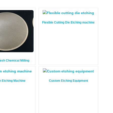
Flexible Cutting Die Etching machine
Mesh Chemical Milling
n Etching Machine
Custom Etching Equipment