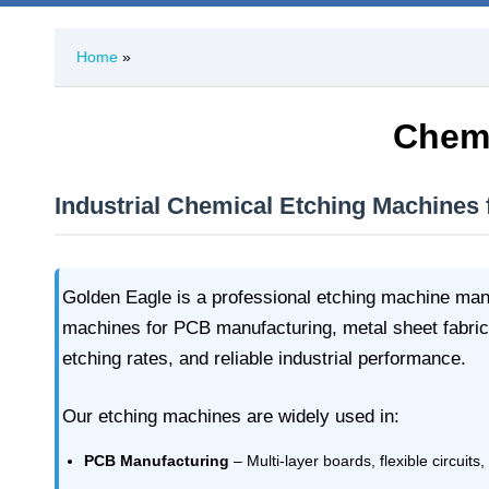
Home
»
Chemi
Industrial Chemical Etching Machines
Golden Eagle is a professional etching machine manu
machines for PCB manufacturing, metal sheet fabric
etching rates, and reliable industrial performance.
Our etching machines are widely used in:
PCB Manufacturing
– Multi-layer boards, flexible circuits