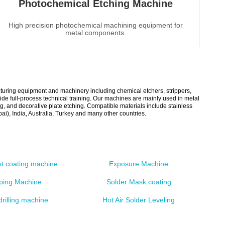
Photochemical Etching Machine
High precision photochemical machining equipment for
metal components.
acturing equipment and machinery including chemical etchers, strippers,
e full-process technical training. Our machines are mainly used in metal
g, and decorative plate etching. Compatible materials include stainless
), India, Australia, Turkey and many other countries.
st coating machine
Exposure Machine
pping Machine
Solder Mask coating
drilling machine
Hot Air Solder Leveling