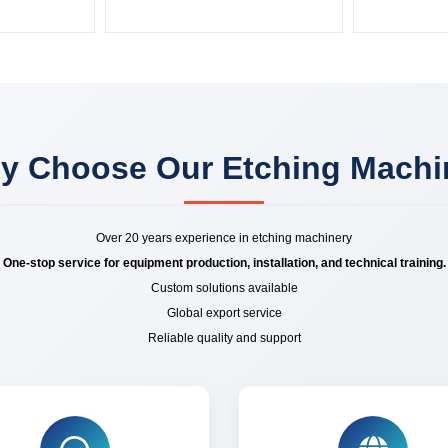
y Choose Our Etching Machi
Over 20 years experience in etching machinery
One-stop service for equipment production, installation, and technical training.
Custom solutions available
Global export service
Reliable quality and support