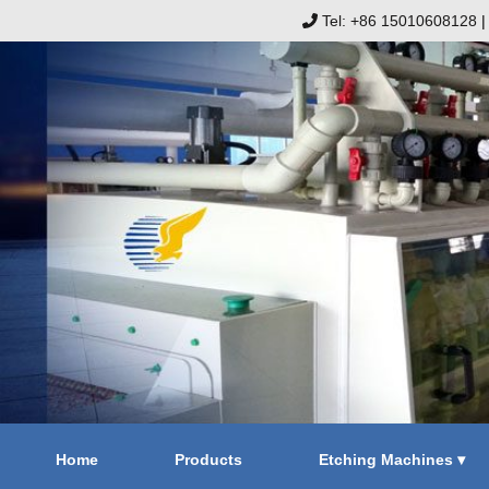
Tel: +86 15010608128
Home
Products
Etching Machines ▾