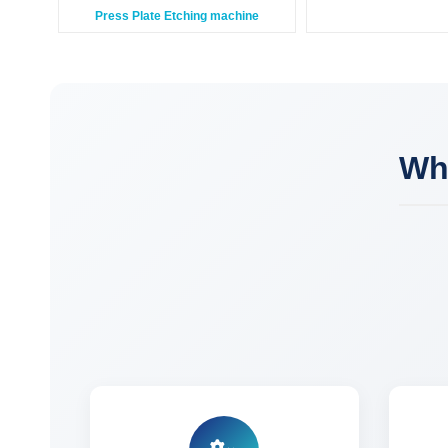
Press Plate Etching machine
Wh